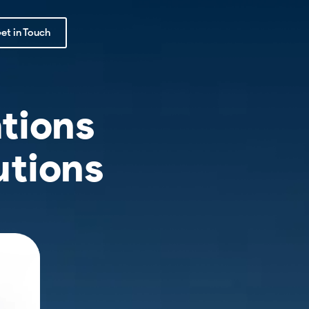
et in Touch
tions
utions