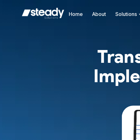
Home
About
Solutions
Tran
Imple