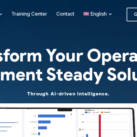
Training Center
Contact
English
G
sform Your Opera
ment Steady Sol
Through AI-driven Intelligence.