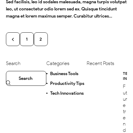
Sed facilisis, leo id sodales malesuada, magna turpis volutpat
leo, ut consectetur odio lorem sed ex. Quisque tincidunt
magna et lorem maximus semper. Curabitur ultrices…
1
2
Search
Categories
Recent Posts
Business Tools
TEC
INN
Productivity Tips
F
ut
Tech Innovations
ur
e
tr
e
n
d