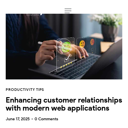
PRODUCTIVITY TIPS
Enhancing customer relationships
with modern web applications
June 17, 2025
0
Comments