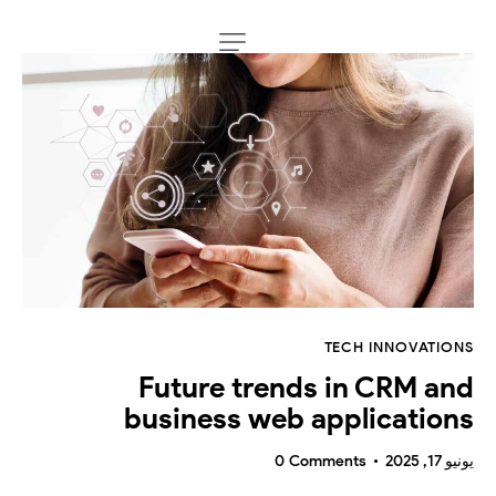
TECH INNOVATIONS
Future trends in CRM and
business web applications
0
Comments
يونيو 17, 2025