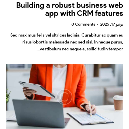
Building a robust business web
app with CRM features
0
Comments
يونيو 17, 2025
Sed maximus felis vel ultrices lacinia. Curabitur ac quam eu
risus lobortis malesuada nec sed nisl. In neque purus,
vestibulum nec neque a, sollicitudin tempor…