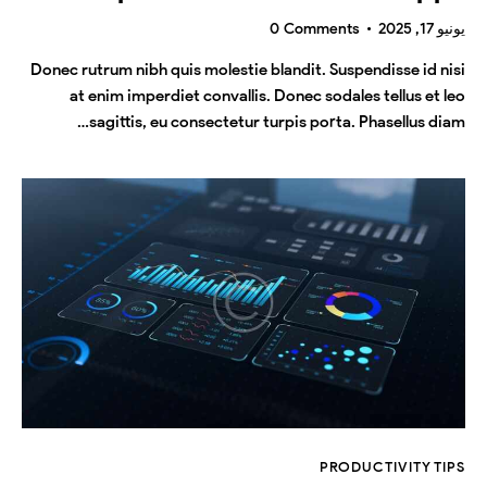
0
Comments
يونيو 17, 2025
Donec rutrum nibh quis molestie blandit. Suspendisse id nisi
at enim imperdiet convallis. Donec sodales tellus et leo
sagittis, eu consectetur turpis porta. Phasellus diam…
PRODUCTIVITY TIPS