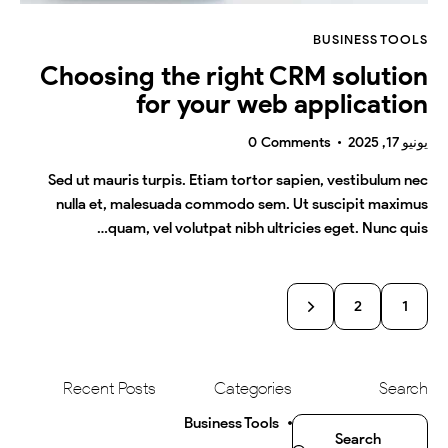
BUSINESS TOOLS
Choosing the right CRM solution
for your web application
0
Comments
يونيو 17, 2025
Sed ut mauris turpis. Etiam tortor sapien, vestibulum nec
nulla et, malesuada commodo sem. Ut suscipit maximus
quam, vel volutpat nibh ultricies eget. Nunc quis…
2
1
>
Recent Posts
Categories
Search
Business Tools