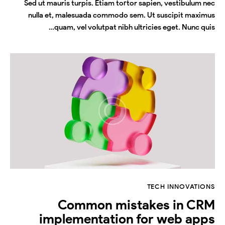
Sed ut mauris turpis. Etiam tortor sapien, vestibulum nec
nulla et, malesuada commodo sem. Ut suscipit maximus
quam, vel volutpat nibh ultricies eget. Nunc quis…
TECH INNOVATIONS
Common mistakes in CRM
implementation for web apps