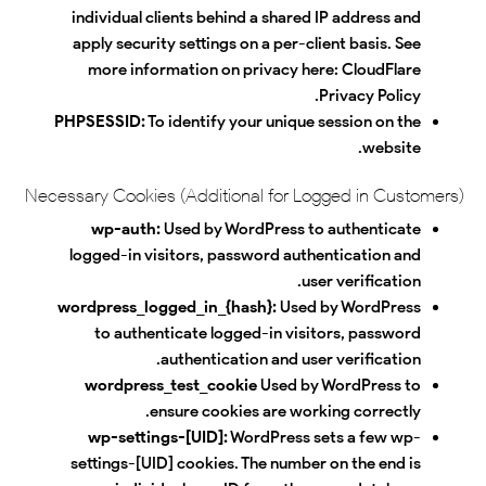
individual clients behind a shared IP address and
apply security settings on a per-client basis. See
more information on privacy here:
CloudFlare
.
Privacy Policy
PHPSESSID:
To identify your unique session on the
website.
Necessary Cookies (Additional for Logged in Customers)
wp-auth:
Used by WordPress to authenticate
logged-in visitors, password authentication and
user verification.
wordpress_logged_in_{hash}:
Used by WordPress
to authenticate logged-in visitors, password
authentication and user verification.
wordpress_test_cookie
Used by WordPress to
ensure cookies are working correctly.
wp-settings-[UID]:
WordPress sets a few wp-
settings-[UID] cookies. The number on the end is