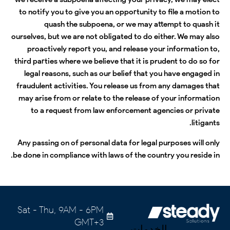
to notify you to give you an opportunity to file a motion to
quash the subpoena, or we may attempt to quash it
ourselves, but we are not obligated to do either. We may also
proactively report you, and release your information to,
third parties where we believe that it is prudent to do so for
legal reasons, such as our belief that you have engaged in
fraudulent activities. You release us from any damages that
may arise from or relate to the release of your information
to a request from law enforcement agencies or private
litigants.
Any passing on of personal data for legal purposes will only
be done in compliance with laws of the country you reside in.
Sat - Thu, 9AM - 6PM
GMT+3
الخدمات