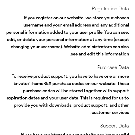
Registration Data
If you register on our website, we store your chosen
username and your email address and any additional
personal information added to your user profile. You can see,
edit, or delete your personal information at any time (except
changing your username). Website administrators can also
see and edit this information.
Purchase Data
To receive product support, you have to have one or more
Envato/ThemeREX purchase codes on our website. These
purchase codes will be stored together with support
expiration dates and your user data. This is required for us to
provide you with downloads, product support, and other
customer services.
Support Data
If you have registered on our website and have a valid