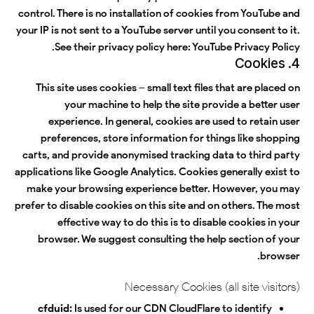
control. There is no installation of cookies from YouTube and
your IP is not sent to a YouTube server until you consent to it.
.
See their privacy policy here:
YouTube Privacy Policy
4. Cookies
This site uses cookies – small text files that are placed on
your machine to help the site provide a better user
experience. In general, cookies are used to retain user
preferences, store information for things like shopping
carts, and provide anonymised tracking data to third party
applications like Google Analytics. Cookies generally exist to
make your browsing experience better. However, you may
prefer to disable cookies on this site and on others. The most
effective way to do this is to disable cookies in your
browser. We suggest consulting the help section of your
browser.
Necessary Cookies (all site visitors)
cfduid:
Is used for our CDN CloudFlare to identify