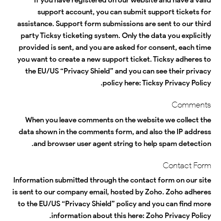
support account, you can submit support tickets for
assistance. Support form submissions are sent to our third
party Ticksy ticketing system. Only the data you explicitly
provided is sent, and you are asked for consent, each time
you want to create a new support ticket. Ticksy adheres to
the EU/US “Privacy Shield” and you can see their privacy
.
policy here:
Ticksy Privacy Policy
Comments
When you leave comments on the website we collect the
data shown in the comments form, and also the IP address
and browser user agent string to help spam detection.
Contact Form
Information submitted through the contact form on our site
is sent to our company email, hosted by Zoho. Zoho adheres
to the EU/US “Privacy Shield” policy and you can find more
.
information about this here:
Zoho Privacy Policy