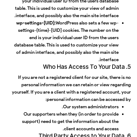
your individual user ID from the users database
table. This is used to customize your view of admin
interface, and possibly also the main site interface.
wp-settings-[UID]:
WordPress also sets a few wp-
settings-{time}-[UID] cookies. The number on the
end is your individual user ID from the users
database table. This is used to customize your view
of admin interface, and possibly also the main site
interface.
5. Who Has Access To Your Data
If you are not a registered client for our site, there is no
personal information we can retain or view regarding
yourself. If you are a client with a registered account, your
personal information can be accessed by:
Our system administrators.
Our supporters when they (in order to provide
support) need to get the information about the
client accounts and access.
6. Third Party Access to Your Data