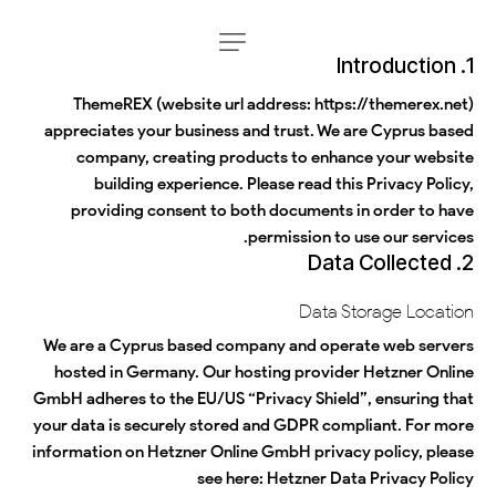
1. Introduction
ThemeREX (website url address:
https://themerex.net
)
appreciates your business and trust
. We are Cyprus based
company, creating products to enhance your website
building experience. Please read this Privacy Policy,
providing consent to both documents in order to have
permission to use our services.
2. Data Collected
Data Storage Location
We are a Cyprus based company and operate web servers
hosted in Germany. Our hosting provider Hetzner Online
GmbH adheres to the EU/US “Privacy Shield”, ensuring that
your data is securely stored and GDPR compliant. For more
information on Hetzner Online GmbH privacy policy, please
see here:
Hetzner Data Privacy Policy