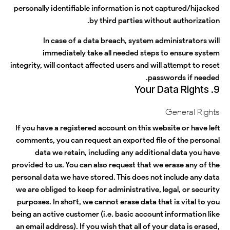
personally identifiable information is not captured/hijacked
by third parties without authorization.
In case of a data breach, system administrators will
immediately take all needed steps to ensure system
integrity, will contact affected users and will attempt to reset
passwords if needed.
9. Your Data Rights
General Rights
If you have a registered account on this website or have left
comments, you can request an exported file of the personal
data we retain, including any additional data you have
provided to us. You can also request that we erase any of the
personal data we have stored. This does not include any data
we are obliged to keep for administrative, legal, or security
purposes. In short, we cannot erase data that is vital to you
being an active customer (i.e. basic account information like
an email address). If you wish that all of your data is erased,