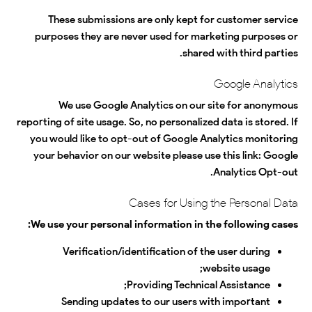
These submissions are only kept for customer service
purposes they are never used for marketing purposes or
shared with third parties.
Google Analytics
We use Google Analytics on our site for anonymous
reporting of site usage. So, no personalized data is stored. If
you would like to opt-out of Google Analytics monitoring
your behavior on our website please use this link:
Google
.
Analytics Opt-out
Cases for Using the Personal Data
We use your personal information in the following cases:
Verification/identification of the user during
website usage;
Providing Technical Assistance;
Sending updates to our users with important