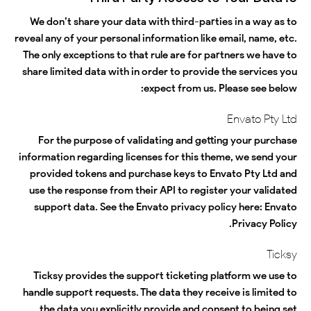
We don’t share your data with third-parties in a way as to
reveal any of your personal information like email, name, etc.
The only exceptions to that rule are for partners we have to
share limited data with in order to provide the services you
expect from us. Please see below:
Envato Pty Ltd
For the purpose of validating and getting your purchase
information regarding licenses for this theme, we send your
provided tokens and purchase keys to Envato Pty Ltd and
use the response from their API to register your validated
support data. See the Envato privacy policy here:
Envato
.
Privacy Policy
Ticksy
Ticksy provides the support ticketing platform we use to
handle support requests. The data they receive is limited to
the data you explicitly provide and consent to being set