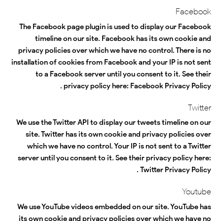
Facebook
The Facebook page plugin is used to display our Facebook
timeline on our site. Facebook has its own cookie and
privacy policies over which we have no control. There is no
installation of cookies from Facebook and your IP is not sent
to a Facebook server until you consent to it. See their
.
privacy policy here:
Facebook Privacy Policy
Twitter
We use the Twitter API to display our tweets timeline on our
site. Twitter has its own cookie and privacy policies over
which we have no control. Your IP is not sent to a Twitter
server until you consent to it. See their privacy policy here:
.
Twitter Privacy Policy
Youtube
We use YouTube videos embedded on our site. YouTube has
its own cookie and privacy policies over which we have no