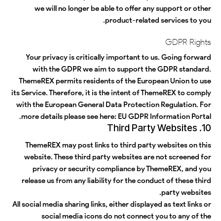
we will no longer be able to offer any support or other
product-related services to you.
GDPR Rights
Your privacy is critically important to us. Going forward
with the GDPR we aim to support the GDPR standard.
ThemeREX permits residents of the European Union to use
its Service. Therefore, it is the intent of ThemeREX to comply
with the European General Data Protection Regulation. For
more details please see here:
EU GDPR Information Portal.
10. Third Party Websites
ThemeREX may post links to third party websites on this
website. These third party websites are not screened for
privacy or security compliance by ThemeREX, and you
release us from any liability for the conduct of these third
party websites.
All social media sharing links, either displayed as text links or
social media icons do not connect you to any of the