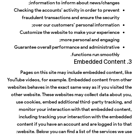
information to inform about news/changes;
Checking the accounts’ activity in order to prevent
fraudulent transactions and ensure the security
over our customers’ personal information;
Customize the website to make your experience
more personal and engaging;
Guarantee overall performance and administrative
functions run smoothly.
3. Embedded Content
Pages on this site may include embedded content, like
YouTube videos, for example. Embedded content from other
websites behaves in the exact same way as if you visited the
other website. These websites may collect data about you,
use cookies, embed additional third-party tracking, and
monitor your interaction with that embedded content,
including tracking your interaction with the embedded
content if you have an account and are logged in to that
website. Below you can find a list of the services we use: