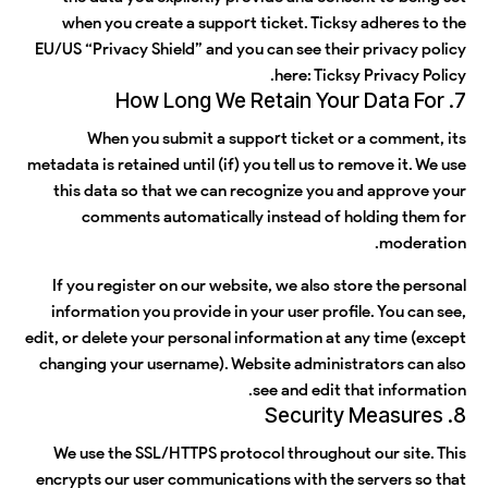
when you create a support ticket. Ticksy adheres to the
EU/US “Privacy Shield” and you can see their privacy policy
.
here:
Ticksy Privacy Policy
7. How Long We Retain Your Data For
When you submit a support ticket or a comment, its
metadata is retained until (if) you tell us to remove it. We use
this data so that we can recognize you and approve your
comments automatically instead of holding them for
moderation.
If you register on our website, we also store the personal
information you provide in your user profile. You can see,
edit, or delete your personal information at any time (except
changing your username). Website administrators can also
see and edit that information.
8. Security Measures
We use the SSL/HTTPS protocol throughout our site. This
encrypts our user communications with the servers so that