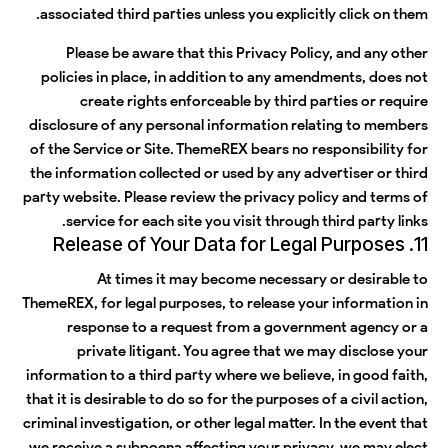
associated third parties unless you explicitly click on them.
Please be aware that this Privacy Policy, and any other
policies in place, in addition to any amendments, does not
create rights enforceable by third parties or require
disclosure of any personal information relating to members
of the Service or Site. ThemeREX bears no responsibility for
the information collected or used by any advertiser or third
party website. Please review the privacy policy and terms of
service for each site you visit through third party links.
11. Release of Your Data for Legal Purposes
At times it may become necessary or desirable to
ThemeREX, for legal purposes, to release your information in
response to a request from a government agency or a
private litigant. You agree that we may disclose your
information to a third party where we believe, in good faith,
that it is desirable to do so for the purposes of a civil action,
criminal investigation, or other legal matter. In the event that
we receive a subpoena affecting your privacy, we may elect